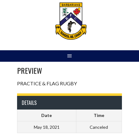
Skip
to
content
PREVIEW
PRACTICE & FLAG RUGBY
DETAILS
Date
Time
May 18, 2021
Canceled