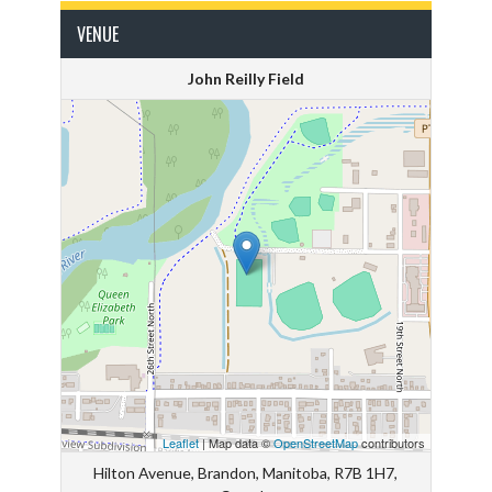
VENUE
John Reilly Field
Leaflet
| Map data ©
OpenStreetMap
contributors
Hilton Avenue, Brandon, Manitoba, R7B 1H7,