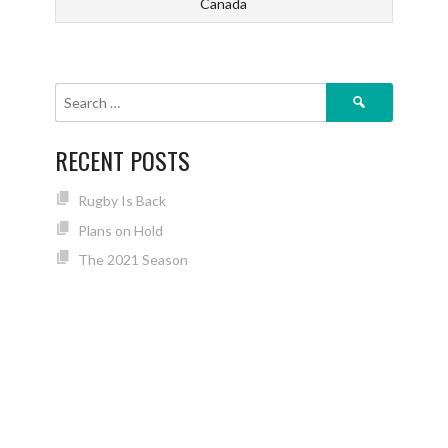
Canada
Search
for:
RECENT POSTS
Rugby Is Back
Plans on Hold
The 2021 Season