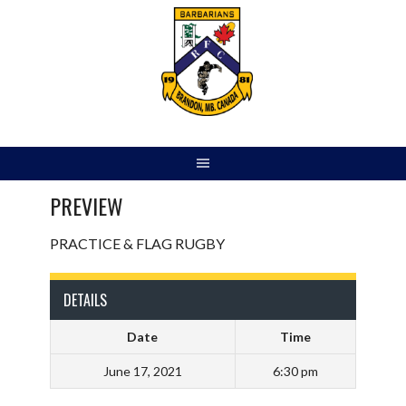
Skip
to
content
PREVIEW
PRACTICE & FLAG RUGBY
DETAILS
Date
Time
June 17, 2021
6:30 pm