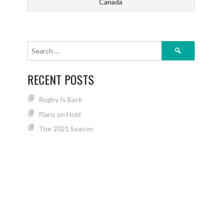
Canada
Search
for:
RECENT POSTS
Rugby Is Back
Plans on Hold
The 2021 Season