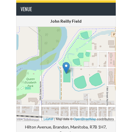
VENUE
John Reilly Field
Leaflet
| Map data ©
OpenStreetMap
contributors
Hilton Avenue, Brandon, Manitoba, R7B 1H7,