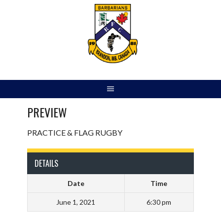
Skip
to
content
PREVIEW
PRACTICE & FLAG RUGBY
DETAILS
Date
Time
June 1, 2021
6:30 pm