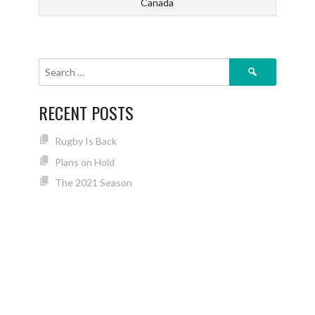
Canada
Search
for:
RECENT POSTS
Rugby Is Back
Plans on Hold
The 2021 Season