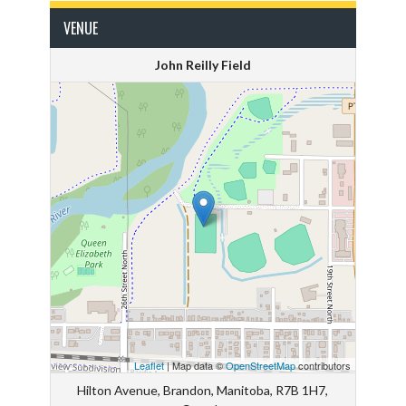
VENUE
John Reilly Field
Leaflet
| Map data ©
OpenStreetMap
contributors
Hilton Avenue, Brandon, Manitoba, R7B 1H7,