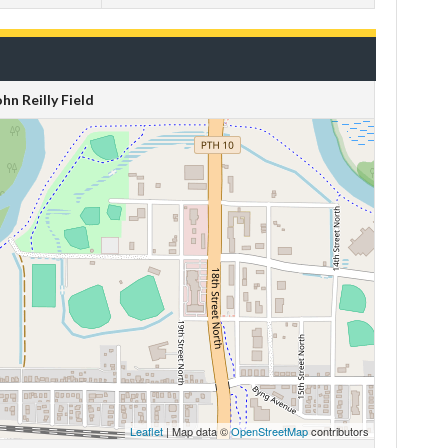
ohn Reilly Field
Leaflet
| Map data ©
OpenStreetMap
contributors