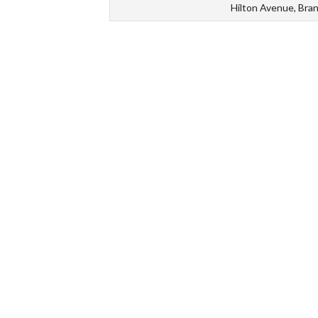
Hilton Avenue, Bra