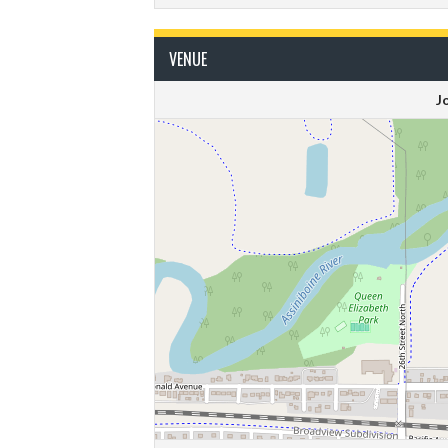
VENUE
J