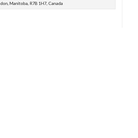
ndon, Manitoba, R7B 1H7, Canada