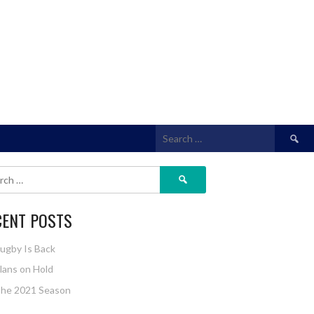
Search
for:
Search
for:
CENT POSTS
ugby Is Back
lans on Hold
he 2021 Season