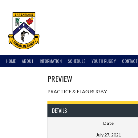
Skip
to
content
HOME
ABOUT
INFORMATION
SCHEDULE
YOUTH RUGBY
CONTACT
PREVIEW
PRACTICE & FLAG RUGBY
DETAILS
Date
July 27, 2021