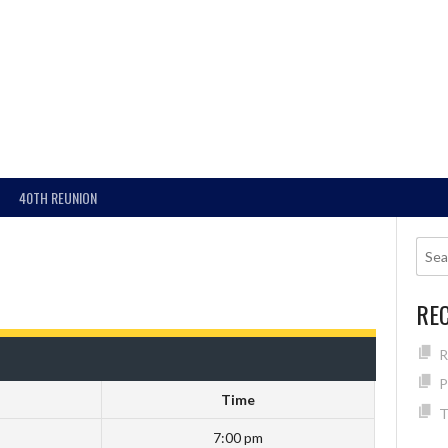
40TH REUNION
RE
R
P
Time
T
7:00 pm