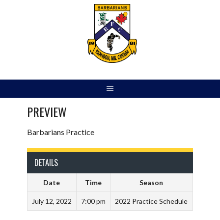
Skip
to
content
PREVIEW
Barbarians Practice
DETAILS
Date
Time
Season
July 12, 2022
7:00 pm
2022 Practice Schedule