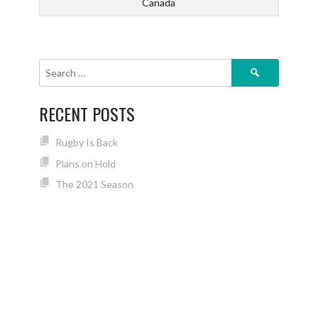
Canada
Search
for:
RECENT POSTS
Rugby Is Back
Plans on Hold
The 2021 Season