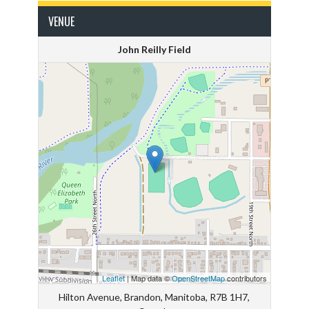
VENUE
John Reilly Field
Leaflet
| Map data ©
OpenStreetMap
contributors
Hilton Avenue, Brandon, Manitoba, R7B 1H7,