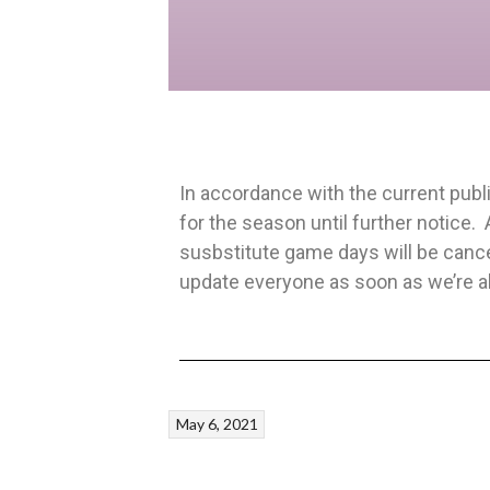
In accordance with the current publ
for the season until further notice.
susbstitute game days will be cance
update everyone as soon as we’re abl
May 6, 2021