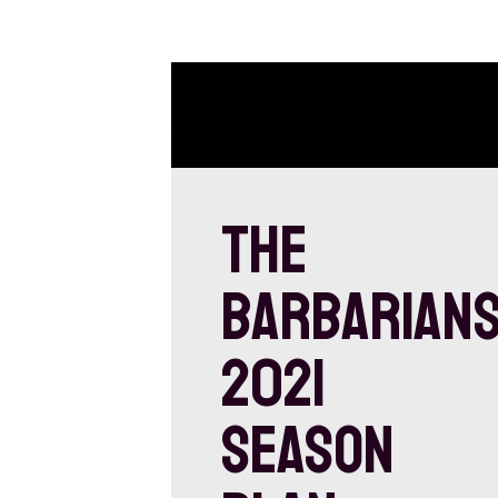
THE
BARBARIAN
2021
SEASON