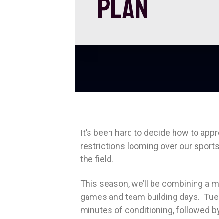
PLAN
It’s been hard to decide how to ap
restrictions looming over our sports
the field.
This season, we’ll be combining a mix
games and team building days. Tues
minutes of conditioning, followed b