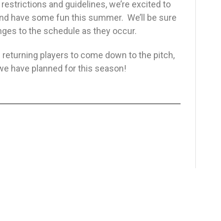
estrictions and guidelines, we’re excited to
 and have some fun this summer. We’ll be sure
anges to the schedule as they occur.
 returning players to come down to the pitch,
es we have planned for this season!