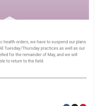
ic health orders, we have to suspend our plans
 All Tuesday/Thursday practices as well as our
lled for the remainder of May, and we will
e to return to the field.