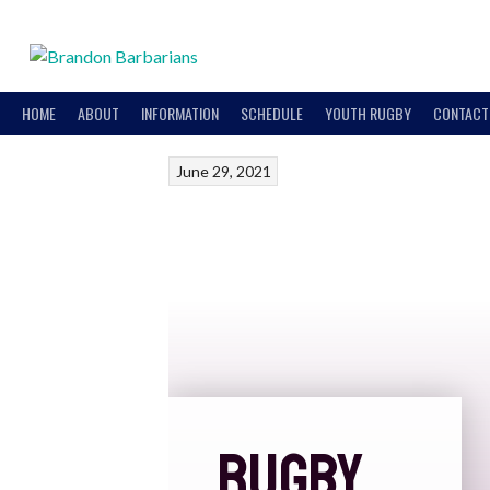
HOME
ABOUT
INFORMATION
SCHEDULE
YOUTH RUGBY
CONTACT
June 29, 2021
RUGBY