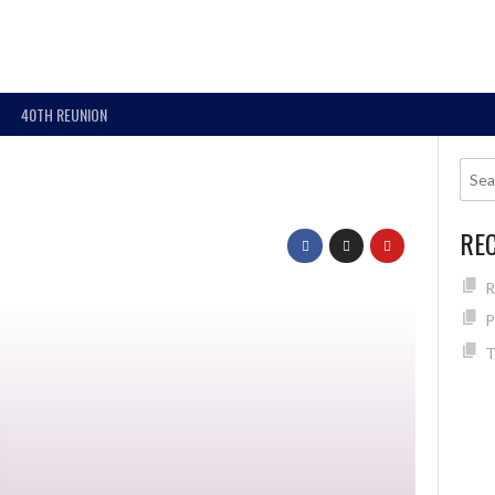
40TH REUNION
RE
R
P
T