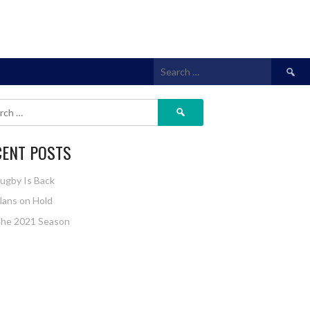
CENT POSTS
ugby Is Back
lans on Hold
he 2021 Season