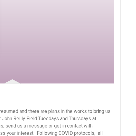
resumed and there are plans in the works to bring us
t John Reilly Field Tuesdays and Thursdays at
n us, send us a message or get in contact with
s your interest. Following COVID protocols, all