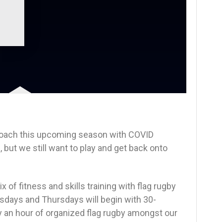
proach this upcoming season with COVID
, but we still want to play and get back onto
 of fitness and skills training with flag rugby
days and Thursdays will begin with 30-
y an hour of organized flag rugby amongst our