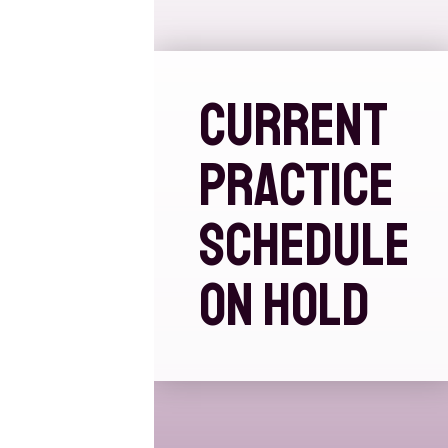
CURRENT
PRACTICE
SCHEDULE
ON HOLD