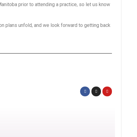
nitoba prior to attending a practice, so let us know
n plans unfold, and we look forward to getting back