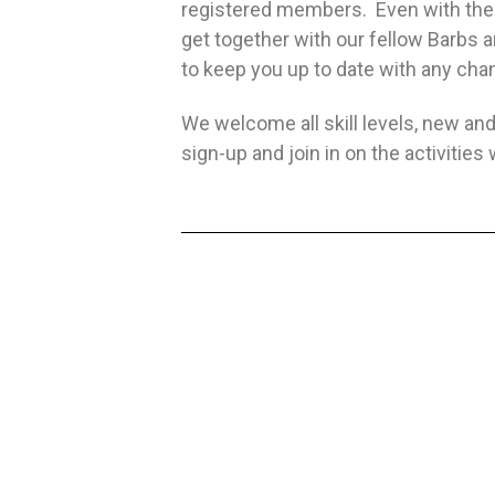
registered members. Even with the r
get together with our fellow Barbs
to keep you up to date with any ch
We welcome all skill levels, new and
sign-up and join in on the activiti