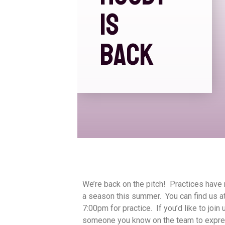
IS
BACK
We’re back on the pitch! Practices have 
a season this summer. You can find us a
7:00pm for practice. If you’d like to joi
someone you know on the team to expres