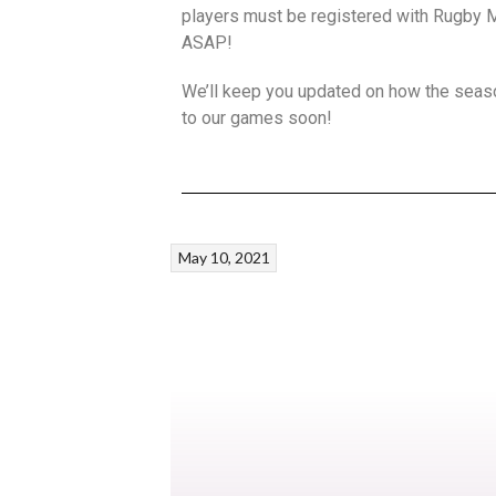
players must be registered with Rugby Ma
ASAP!
We’ll keep you updated on how the seaso
to our games soon!
May 10, 2021