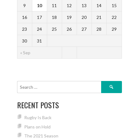
9
10
11
12
13
14
15
16
17
18
19
20
21
22
23
24
25
26
27
28
29
30
31
« Sep
Search
for:
RECENT POSTS
Rugby Is Back
Plans on Hold
The 2021 Season