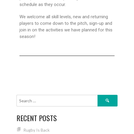
schedule as they occur.
We welcome all skill levels, new and returning
players to come down to the pitch, sign-up and
join in on the activities we have planned for this
season!
RECENT POSTS
Rugby Is Back