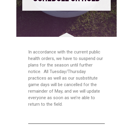
In accordance with the current public
health orders, we have to suspend our
plans for the season until further
notice. All Tuesday/Thursday
practices as well as our susbstitute
game days will be cancelled for the
remainder of May, and we will update
everyone as soon as we’re able to
return to the field.