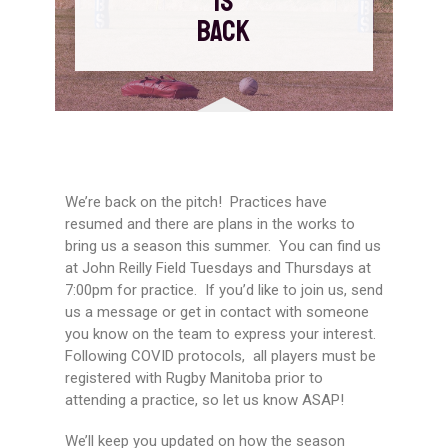
IS
BACK
We’re back on the pitch! Practices have
resumed and there are plans in the works to
bring us a season this summer. You can find us
at John Reilly Field Tuesdays and Thursdays at
7:00pm for practice. If you’d like to join us, send
us a message or get in contact with someone
you know on the team to express your interest.
Following COVID protocols, all players must be
registered with Rugby Manitoba prior to
attending a practice, so let us know ASAP!
We’ll keep you updated on how the season