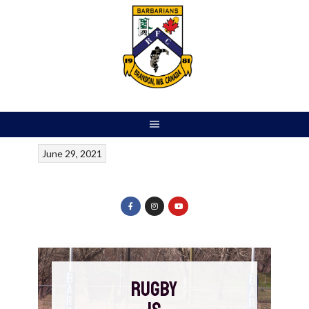
June 29, 2021
RUGBY