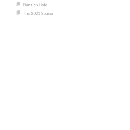
Plans on Hold
The 2021 Season