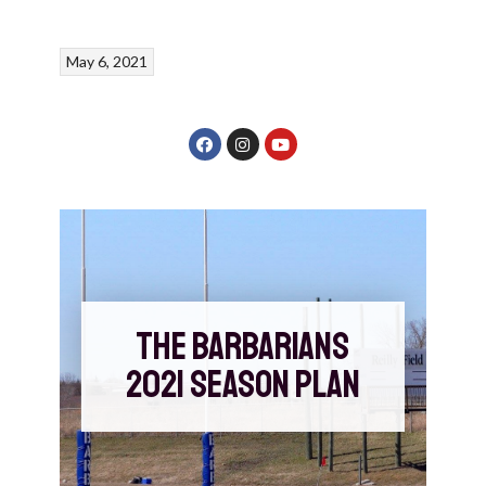
May 6, 2021
THE BARBARIANS
2021 SEASON PLAN