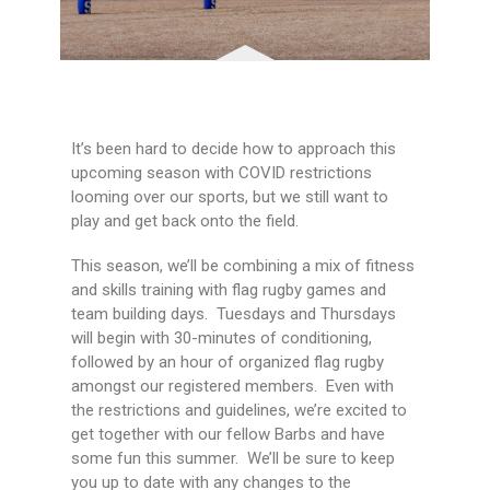
It’s been hard to decide how to approach this
upcoming season with COVID restrictions
looming over our sports, but we still want to
play and get back onto the field.
This season, we’ll be combining a mix of fitness
and skills training with flag rugby games and
team building days. Tuesdays and Thursdays
will begin with 30-minutes of conditioning,
followed by an hour of organized flag rugby
amongst our registered members. Even with
the restrictions and guidelines, we’re excited to
get together with our fellow Barbs and have
some fun this summer. We’ll be sure to keep
you up to date with any changes to the