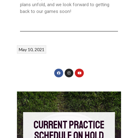
plans unfold, and we look forward to getting
back to our games soon!
May 10, 2021
CURRENT PRACTICE
SCHEDULE ON HOLD